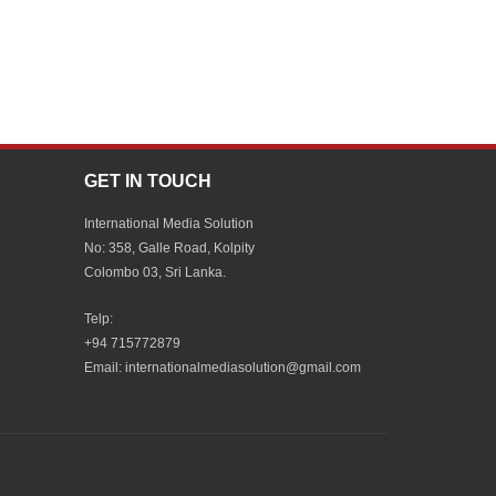
GET IN TOUCH
International Media Solution
No: 358, Galle Road, Kolpity
Colombo 03, Sri Lanka.
Telp:
+94 715772879
Email: internationalmediasolution@gmail.com