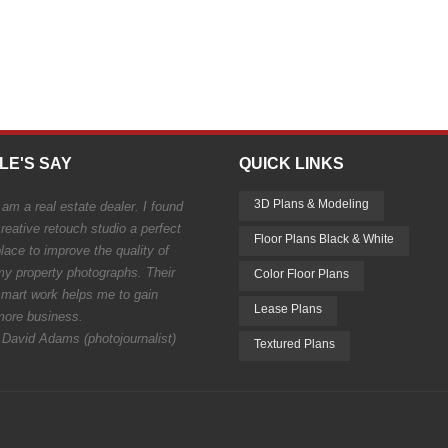
LE'S SAY
QUICK LINKS
3D Plans & Modeling
 am a real estate dealer. I found
reative retouch studio a perfect
Floor Plans Black & White
lace to improve the quality of
my property photographs. Their
Color Floor Plans
smart work helps me to gain
Lease Plans
more business.
 David Adams (photojournalist)
Textured Plans