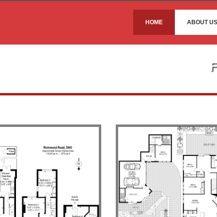
HOME
ABOUT U
F