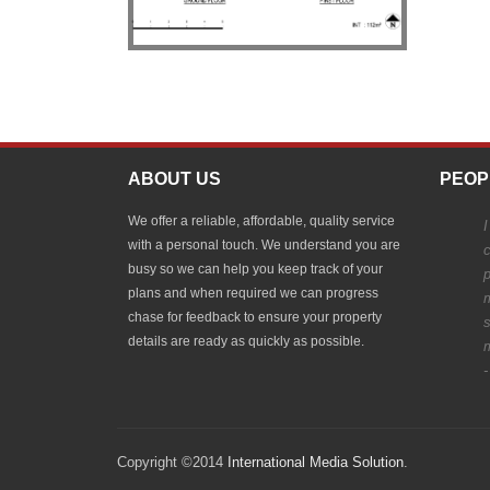
ABOUT US
PEOP
We offer a reliable, affordable, quality service
I
with a personal touch. We understand you are
c
busy so we can help you keep track of your
p
plans and when required we can progress
chase for feedback to ensure your property
details are ready as quickly as possible.
-
Copyright ©2014
International Media Solution
.