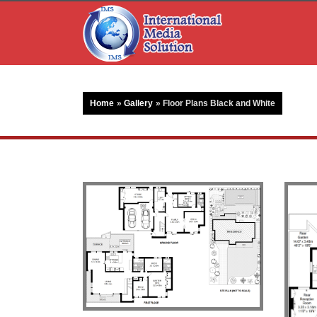
Home
»
Gallery
»
Floor Plans Black and White