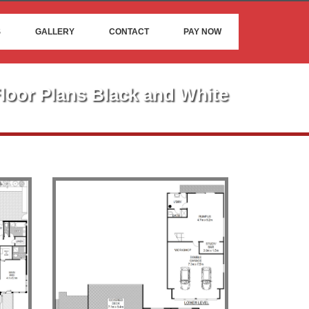
S
GALLERY
CONTACT
PAY NOW
loor Plans Black and White