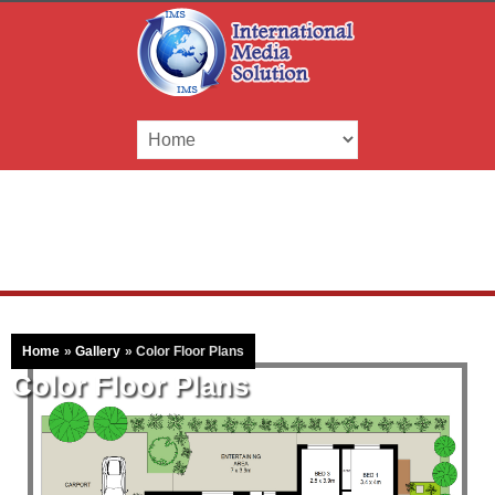
Home
»
Gallery
»
Color Floor Plans
Color Floor Plans