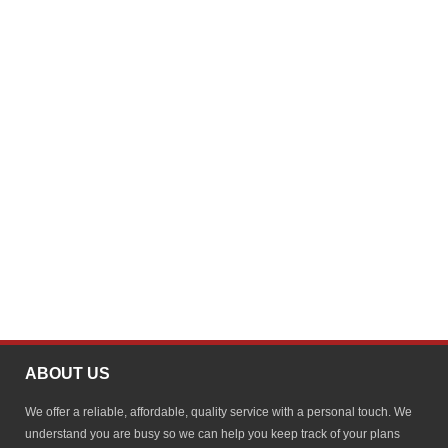
ABOUT US
We offer a reliable, affordable, quality service with a personal touch. We
understand you are busy so we can help you keep track of your plans