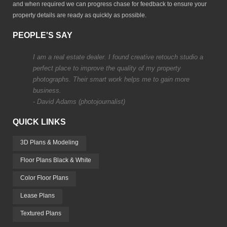
and when required we can progress chase for feedback to ensure your
property details are ready as quickly as possible.
PEOPLE'S SAY
I am a real estate dealer. I found creative retouch studio a
perfect place to improve the quality of my property
photographs. Their smart work helps me to gain more
business.
- David Adams (photojournalist)
QUICK LINKS
3D Plans & Modeling
Floor Plans Black & White
Color Floor Plans
Lease Plans
Textured Plans